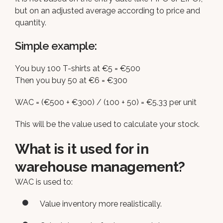
but on an adjusted average according to price and
quantity.
Simple example:
You buy 100 T-shirts at €5 = €500
Then you buy 50 at €6 = €300
WAC = (€500 + €300) / (100 + 50) = €5.33 per unit
This will be the value used to calculate your stock.
What is it used for in
warehouse management?
WAC is used to:
Value inventory more realistically.