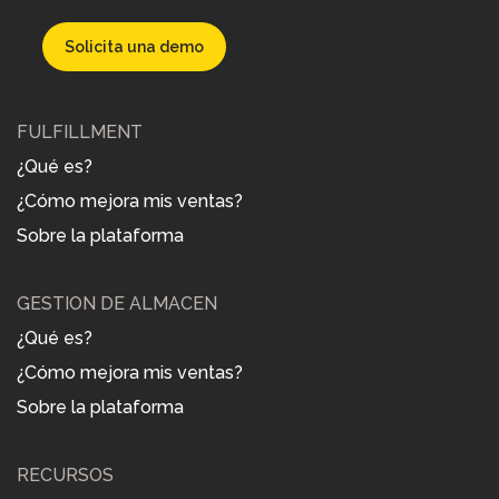
Solicita una demo
FULFILLMENT
¿Qué es?
¿Cómo mejora mis ventas?
Sobre la plataforma
GESTIÓN DE ALMACÉN
¿Qué es?
¿Cómo mejora mis ventas?
Sobre la plataforma
RECURSOS