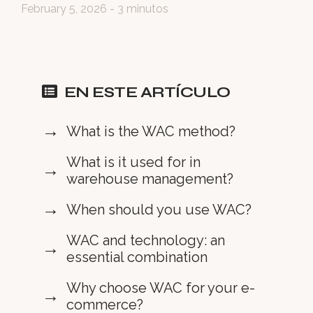
February 5, 2026
- 3 minutos
EN ESTE ARTÍCULO
What is the WAC method?
What is it used for in
warehouse management?
When should you use WAC?
WAC and technology: an
essential combination
Why choose WAC for your e-
commerce?