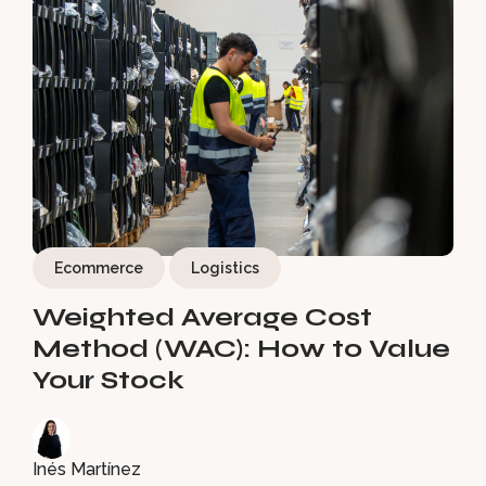
Ecommerce
Logistics
Weighted Average Cost
Method (WAC): How to Value
Your Stock
Inés Martínez