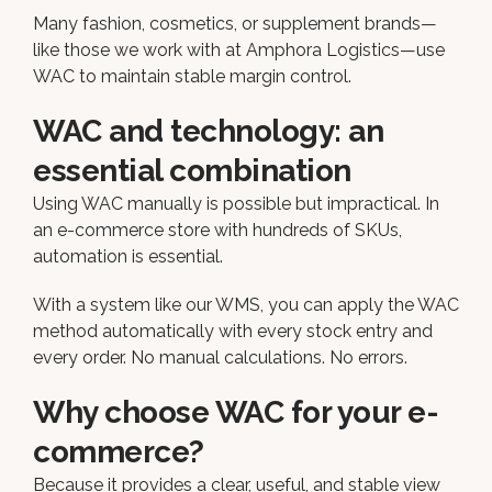
Many fashion, cosmetics, or supplement brands—
like those we work with at Amphora Logistics—use
WAC to maintain stable margin control.
WAC and technology: an
essential combination
Using WAC manually is possible but impractical. In
an e-commerce store with hundreds of SKUs,
automation is essential.
With a system like our WMS, you can apply the WAC
method automatically with every stock entry and
every order. No manual calculations. No errors.
Why choose WAC for your e-
commerce?
Because it provides a clear, useful, and stable view