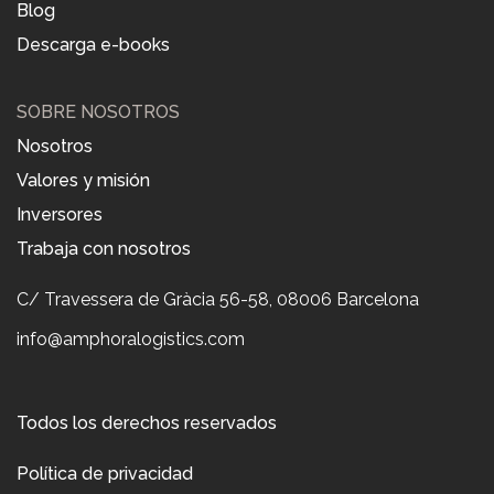
Blog
Descarga e-books
SOBRE NOSOTROS
Nosotros
Valores y misión
Inversores
Trabaja con nosotros
C/ Travessera de Gràcia 56-58, 08006 Barcelona
info@amphoralogistics.com
Todos los derechos reservados
Política de privacidad