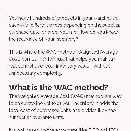
You have hundreds of products in your warehouse,
each with different prices depending on the supplier,
purchase date, or order volume. How do you know
the real value of your inventory?
This is where the WAC method (Weighted Average
Cost) comes in. A formula that helps you maintain
real control over your inventory value—without
unnecessary complexity.
What is the WAC method?
The Weighted Average Cost (WAC) method is a way
to calculate the value of your inventory. It adds the
total cost of purchased units and divides it by the
number of available units.
It is not based on the entry date (like FIFO or LIFO),