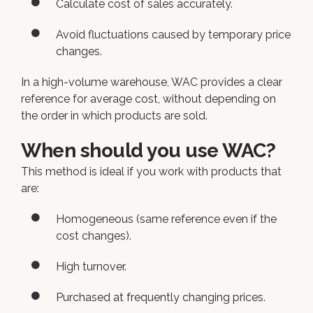
Calculate cost of sales accurately.
Avoid fluctuations caused by temporary price
changes.
In a high-volume warehouse, WAC provides a clear
reference for average cost, without depending on
the order in which products are sold.
When should you use WAC?
This method is ideal if you work with products that
are:
Homogeneous (same reference even if the
cost changes).
High turnover.
Purchased at frequently changing prices.