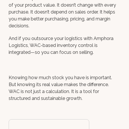
of your product value. It doesn’t change with every
purchase. It doesn’t depend on sales order. It helps
you make better purchasing, pricing, and margin
decisions.
And if you outsource your logistics with Amphora
Logistics, WAC-based inventory control is
integrated—so you can focus on selling.
Knowing how much stock you have is important.
But knowing its real value makes the difference.
WAC is not just a calculation. It is a tool for
structured and sustainable growth.