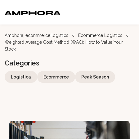
Amphora, ecommerce logistics
<
Ecommerce
Logistics
<
Weighted Average Cost Method (WAC): How to Value Your
Stock
Categories
Logística
Ecommerce
Peak Season