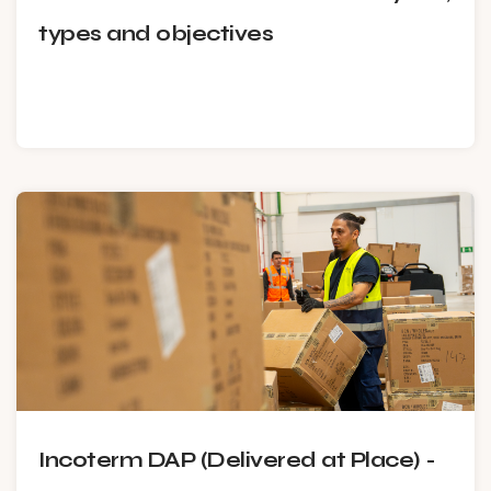
types and objectives
Incoterm DAP (Delivered at Place) -