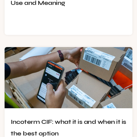
Use and Meaning
Incoterm CIF: what it is and when it is
the best option