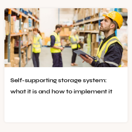
Self-supporting storage system:
what it is and how to implement it