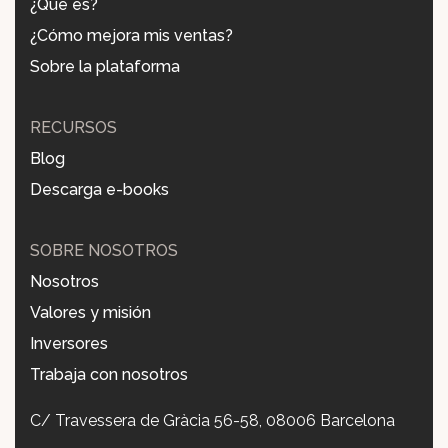
¿Qué es?
¿Cómo mejora mis ventas?
Sobre la plataforma
RECURSOS
Blog
Descarga e-books
SOBRE NOSOTROS
Nosotros
Valores y misión
Inversores
Trabaja con nosotros
C/ Travessera de Gràcia 56-58, 08006 Barcelona