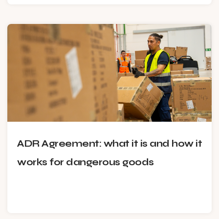
ADR Agreement: what it is and how it
works for dangerous goods