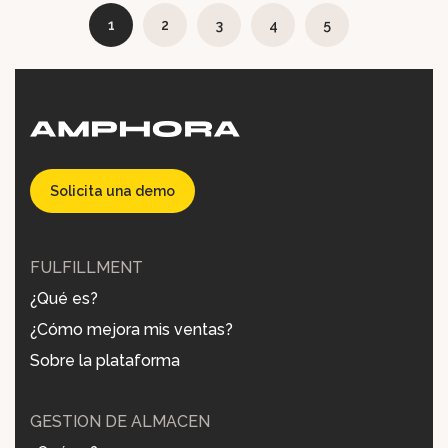
1
2
3
4
5
Solicita una demo
FULFILLMENT
¿Qué es?
¿Cómo mejora mis ventas?
Sobre la plataforma
GESTIÓN DE ALMACÉN