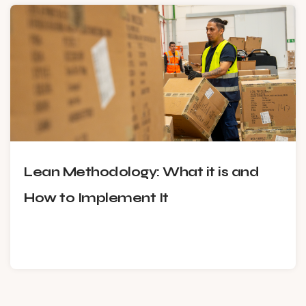
Lean Methodology: What it is and
How to Implement It