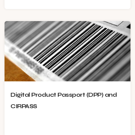
Digital Product Passport (DPP) and
CIRPASS