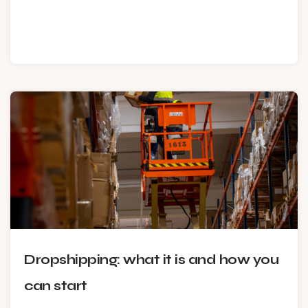
Dropshipping: what it is and how you
can start