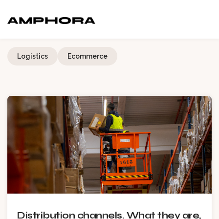
Logistics
Ecommerce
Distribution channels. What they are,