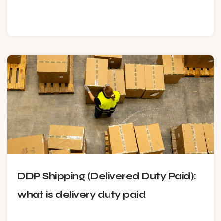
DDP Shipping (Delivered Duty Paid):
what is delivery duty paid