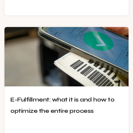
E-Fulfillment: what it is and how to
optimize the entire process